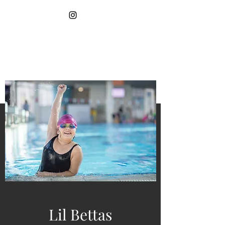
More Pages
LIL BETTAS SWIM
SCHOOL
Lil Bettas